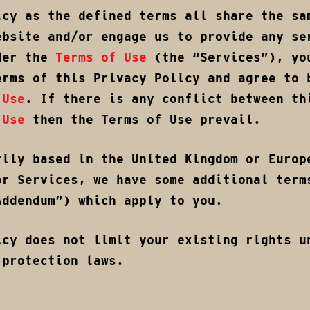
icy as the defined terms all share the sa
ebsite and/or engage us to provide any se
der the
Terms of Use
(the “Services”), yo
erms of this Privacy Policy and agree to 
 Use
. If there is any conflict between th
 Use
then the Terms of Use prevail.
rily based in the United Kingdom or Europ
or Services, we have some additional term
Addendum”) which apply to you.
icy does not limit your existing rights u
 protection laws.