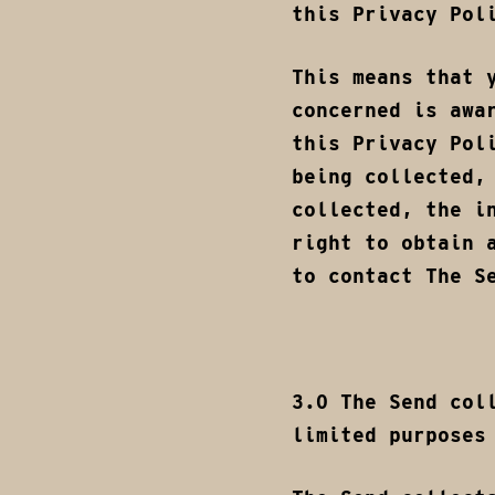
this Privacy Pol
This means that 
concerned is awa
this Privacy Pol
being collected,
collected, the i
right to obtain 
to contact The S
3.0 The Send col
limited purposes