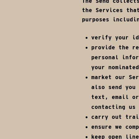
The Send collect
the Services tha
purposes includi
verify your id
provide the re
personal infor
your nominated
market our Ser
also send you 
text, email or
contacting us 
carry out trai
ensure we comp
keep open line