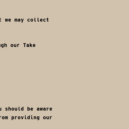
t we may collect
ugh our Take
u should be aware
rom providing our