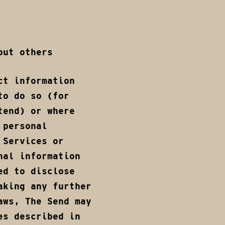
out others
ct information
to do so (for
tend) or where
 personal
 Services or
nal information
ed to disclose
aking any further
aws, The Send may
es described in