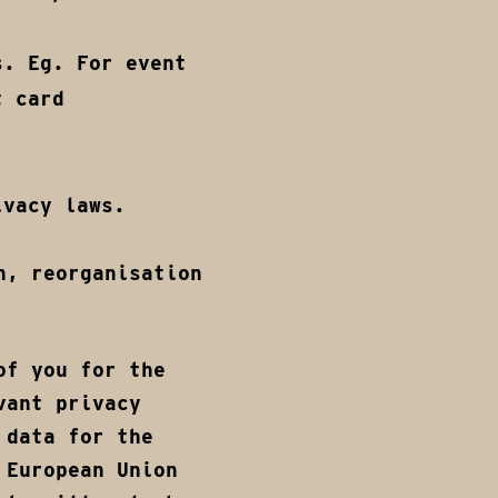
s. Eg. For event
t card
ivacy laws.
n, reorganisation
of you for the
vant privacy
 data for the
 European Union