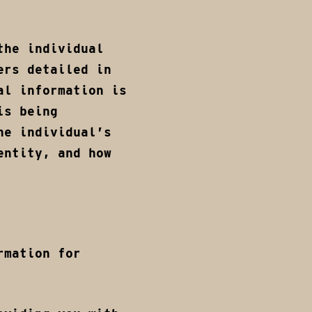
the individual
ers detailed in
al information is
is being
he individual’s
entity, and how
rmation for