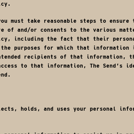
icy.
you must take reasonable steps to ensure 
re of and/or consents to the various matt
icy, including the fact that their person
 the purposes for which that information 
ntended recipients of that information, t
access to that information, The Send’s id
end.
lects, holds, and uses your personal info