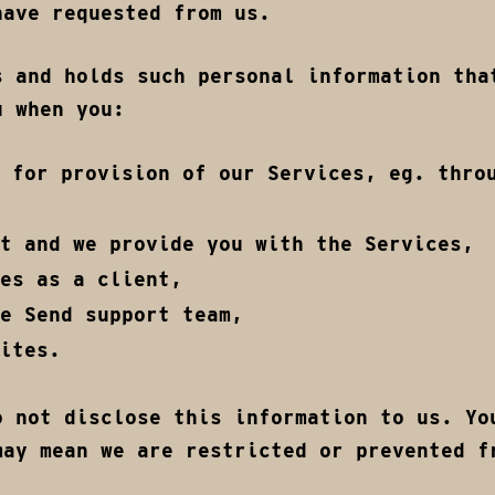
have requested from us.
s and holds such personal information tha
u when you:
 for provision of our Services, eg. thro
t and we provide you with the Services,
es as a client,
e Send support team,
ites.
o not disclose this information to us. Yo
may mean we are restricted or prevented f