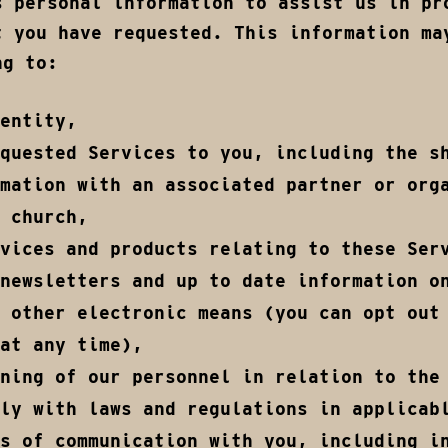
s personal information to assist us in pr
t you have requested. This information ma
ng to:
entity,
quested Services to you, including the s
mation with an associated partner or org
 church,
vices and products relating to these Ser
newsletters and up to date information o
 other electronic means (you can opt out
at any time),
ning of our personnel in relation to the
ly with laws and regulations in applicab
s of communication with you, including i