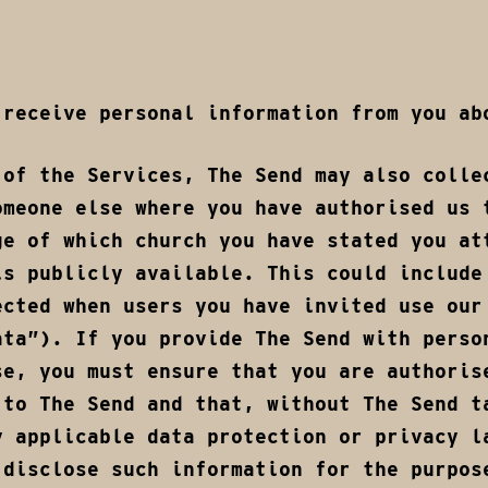
 receive personal information from you ab
 of the Services, The Send may also colle
omeone else where you have authorised us 
ge of which church you have stated you at
is publicly available. This could include
ected when users you have invited use our
ata”). If you provide The Send with perso
se, you must ensure that you are authoris
 to The Send and that, without The Send t
y applicable data protection or privacy l
 disclose such information for the purpos