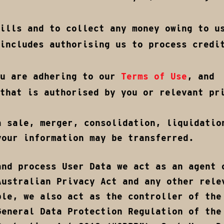
ills and to collect any money owing to u
includes authorising us to process credi
ou are adhering to our
Terms of Use
, and
that is authorised by you or relevant pr
a sale, merger, consolidation, liquidatio
your information may be transferred.
and process User Data we act as an agent 
Australian Privacy Act and any other rele
ble, we also act as the controller of the
General Data Protection Regulation of the