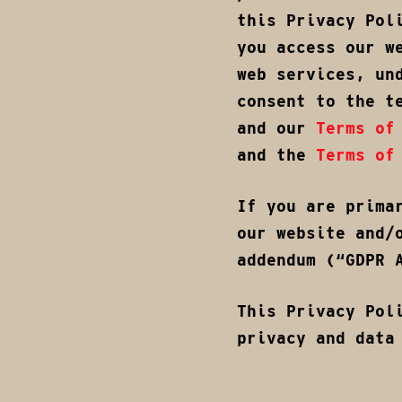
this Privacy Pol
you access our w
web services, un
consent to the t
and our
Terms of
and the
Terms of
If you are prima
our website and/
addendum (“GDPR 
This Privacy Pol
privacy and data