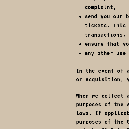
complaint,
send you our b
tickets. This 
transactions,
ensure that y
any other use 
In the event of 
or acquisition, 
When we collect 
purposes of the 
laws. If applica
purposes of the 