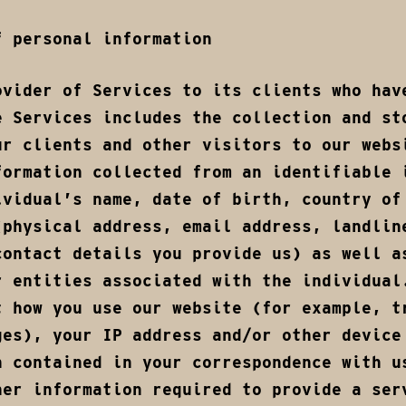
f personal information
ovider of Services to its clients who hav
e Services includes the collection and st
ur clients and other visitors to our webs
formation collected from an identifiable 
ividual’s name, date of birth, country of
(physical address, email address, landlin
contact details you provide us) as well a
r entities associated with the individual
t how you use our website (for example, t
ges), your IP address and/or other device
n contained in your correspondence with u
her information required to provide a ser