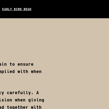
EARLY BIRD REGO
TAGRAM
EMAIL
Donate
Early Bird Rego
ain to ensure
mplied with when
cy carefully. A
ision when giving
d together with