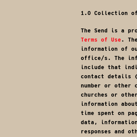
1.0 Collection o
The Send is a pr
Terms of Use
. Th
information of o
office/s. The in
include that ind
contact details 
number or other 
churches or othe
information abou
time spent on pa
data, informatio
responses and ot