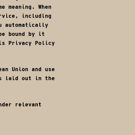
me meaning. When
rvice, including
u automatically
be bound by it
is Privacy Policy
ean Union and use
s laid out in the
nder relevant