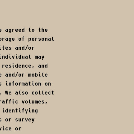
e agreed to the
orage of personal
ites and/or
individual may
 residence, and
e and/or mobile
s information on
. We also collect
raffic volumes,
 identifying
s or survey
vice or