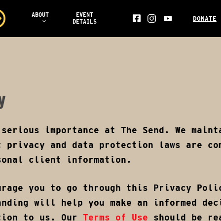
ABOUT
EVENT
DONATE
DETAILS
FACEBOOK
YOUTUBE
INS
AILS
y
 serious importance at The Send. We maint
t privacy and data protection laws are co
sonal client information.
urage you to go through this Privacy Poli
anding will help you make an informed dec
tion to us. Our
Terms of Use
should be rea