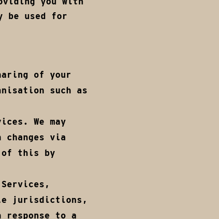
oviding you with
y be used for
haring of your
anisation such as
vices. We may
n changes via
 of this by
 Services,
le jurisdictions,
n response to a