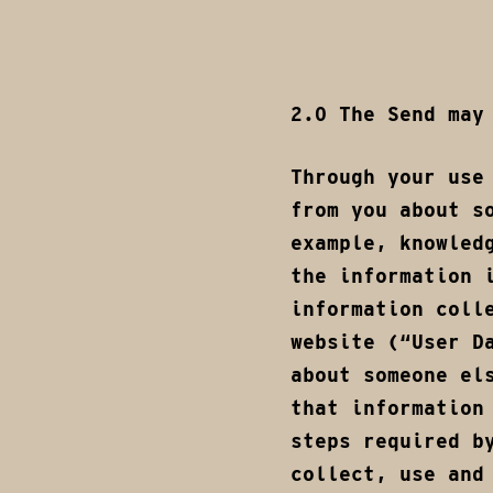
2.0 The Send may
Through your use
from you about s
example, knowled
the information 
information coll
website (“User D
about someone el
that information
steps required b
collect, use and