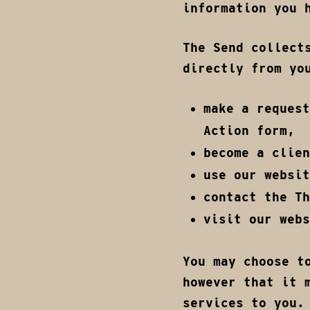
information you 
The Send collect
directly from yo
make a request
Action form,
become a clien
use our websit
contact the Th
visit our webs
You may choose t
however that it 
services to you.