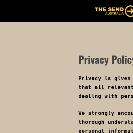
Skip
to
ABOUT
EVENT DET
main
content
Privacy Polic
Privacy is given
that all relevan
dealing with per
We strongly enco
thorough underst
personal informa